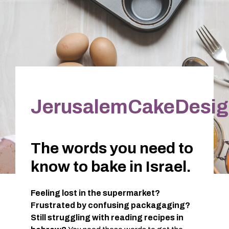
JerusalemCakeDesig
The words you need to
know to bake in Israel.
Feeling lost in the supermarket?
Frustrated by confusing packagaging?
Still struggling with reading recipes in