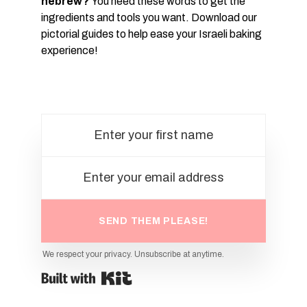
hebrew?
You need these words to get the
ingredients and tools you want. Download our
pictorial guides to help ease your Israeli baking
experience!
SEND THEM PLEASE!
We respect your privacy. Unsubscribe at anytime.
Powered By Kit