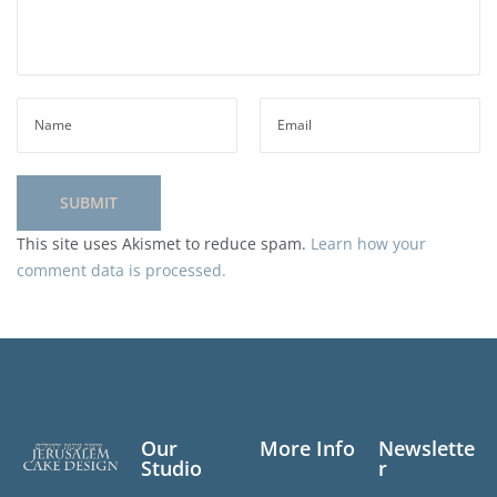
This site uses Akismet to reduce spam.
Learn how your
comment data is processed.
Our
More Info
Newslette
Studio
r