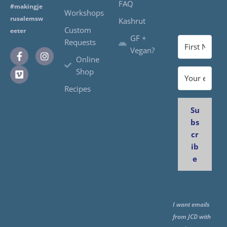
FAQ
#makingje
Workshops
rusalemsw
Kashrut
Custom
eeter
GF +
Requests
Vegan?
Online
Shop
Recipes
Su
bs
cr
ib
e
I want emails
from JCD with