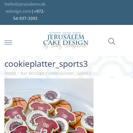
hello@jerusalemcak
edesign.com
|+972-
54-937-3393
cookieplatter_sports3
Home
/
Bar Mitzvah
/
cookieplatter_sports3