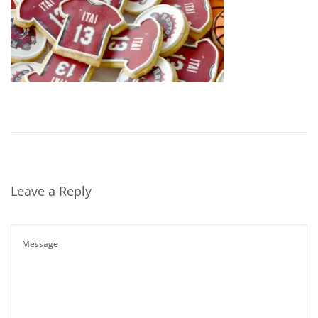
Leave a Reply