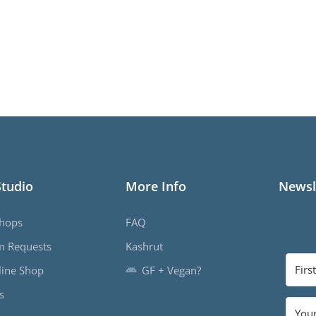
Studio
More Info
Newsl
hops
FAQ
m Requests
Kashrut
ine Shop
GF + Vegan?
s