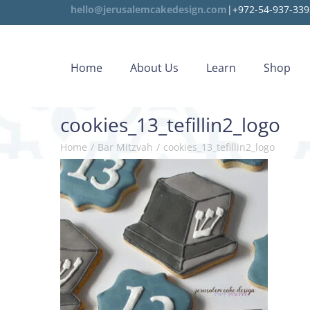
hello@jerusalemcakedesign.com
|+972-54-937-339
Home
About Us
Learn
Shop
cookies_13_tefillin2_logo
Home
/
Bar Mitzvah
/
cookies_13_tefillin2_logo