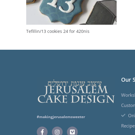
Tefillin/13 cookies 24 for 420nis
Our 
Works
Custo
Onl
#makingjerusalemsweeter
Recipe