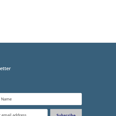
etter
Subscribe