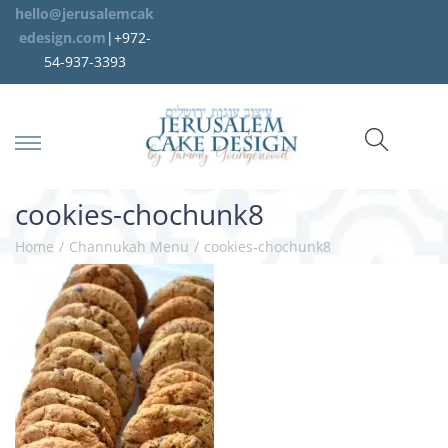
hello@jerusalemcak
edesign.com
|+972-
54-937-3393
cookies-chochunk8
Home
/
Channukah Menu
/
cookies-chochunk8