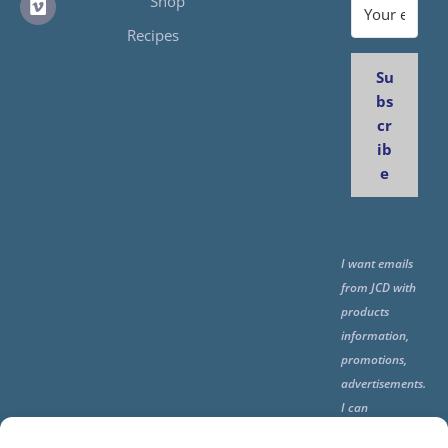
Shop
Recipes
Su
bs
cr
ib
e
I want emails
from JCD with
products
information,
promotions,
advertisements.
I can
unsubscribe