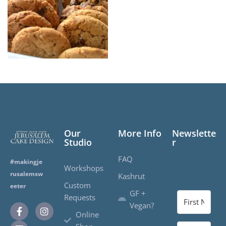
Our
More Info
Newslette
Studio
r
FAQ
#makingje
Workshops
rusalemsw
Kashrut
Custom
eeter
GF +
Requests
Vegan?
Online