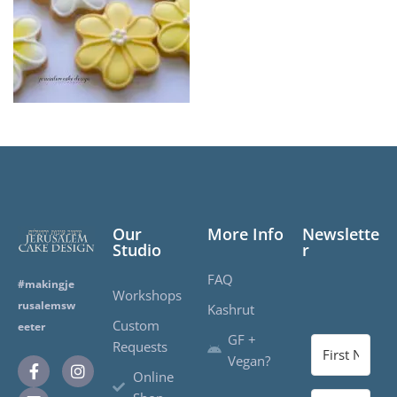
Our
More Info
Newslette
Studio
r
FAQ
#makingje
Workshops
rusalemsw
Kashrut
Custom
eeter
GF +
Requests
Vegan?
Online