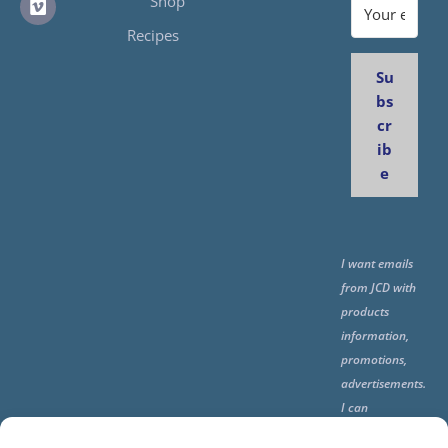
Shop
Recipes
Su
bs
cr
ib
e
I want emails
from JCD with
products
information,
promotions,
advertisements.
I can
unsubscribe