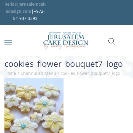
hello@jerusalemcak
edesign.com
|+972-
54-937-3393
cookies_flower_bouquet7_logo
Home
/
Channukah Menu
/
cookies_flower_bouquet7_logo