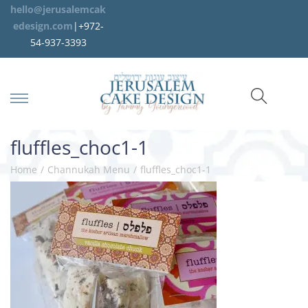
hello@jerusalemcak
edesign.com
|+972-
54-937-3393
fluffles_choc1-1
Home
/
Channukah Menu
/
fluffles_choc1-1