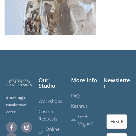
Our
More Info
Newslette
Studio
r
FAQ
#makingje
Workshops
rusalemsw
Kashrut
Custom
eeter
GF +
Requests
Vegan?
Online