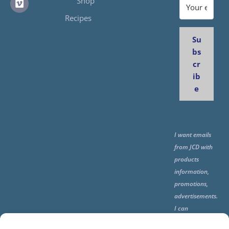
Shop
Recipes
Su
bs
cr
ib
e
I want emails
from JCD with
products
information,
promotions,
advertisements.
I can
unsubscribe