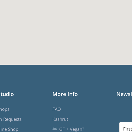
Studio
More Info
Newsl
hops
FAQ
m Requests
Kashrut
ine Shop
GF + Vegan?