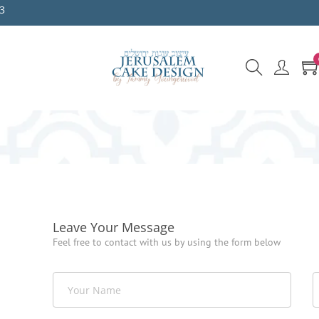
3
Leave Your Message
Feel free to contact with us by using the form below