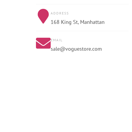
ADDRESS
168 King St, Manhattan
EMAIL
sale@voguestore.com