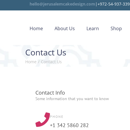
hello@jerusalemcakedesign.com
|+972-54-937-339
Home
About Us
Learn
Shop
Contact Us
Home
/
Contact Us
Contact Info
Some information that you want to know
PHONE
+1 342 5860 282