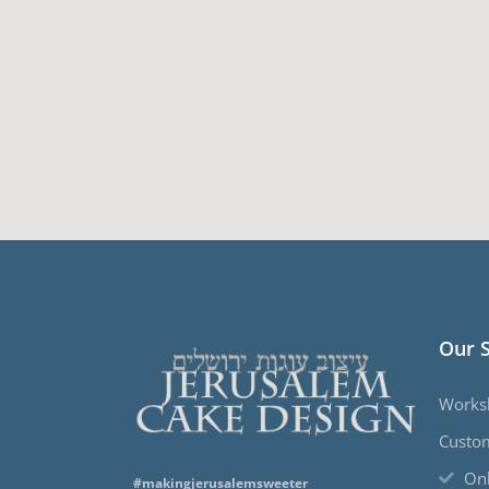
Our 
Works
Custo
Onl
#makingjerusalemsweeter