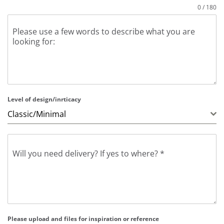
0 / 180
Please use a few words to describe what you are
looking for:
Level of design/inrticacy
Classic/Minimal
Will you need delivery? If yes to where?
*
Please upload and files for inspiration or reference