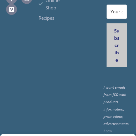
Online
Shop
Recipes
Su
bs
cr
ib
e
I want emails
from JCD with
products
information,
promotions,
advertisements.
I can