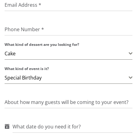
Email Address
*
Phone Number
*
What kind of dessert are you looking for?
Cake
What kind of event is it?
Special Birthday
About how many guests will be coming to your event?
What date do you need it for?