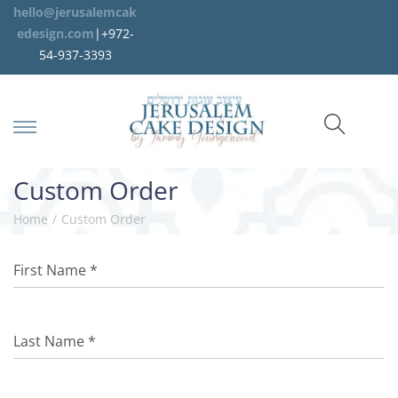
hello@jerusalemcak
edesign.com
|+972-
54-937-3393
Custom Order
Home
/
Custom Order
First Name
*
Last Name
*