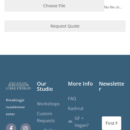
Choose File
No file chosen
Request Quote
Our
More Info
Newslette
Studio
r
FAQ
#makingje
Workshops
rusalemsw
Kashrut
Custom
eeter
GF +
Requests
Vegan?