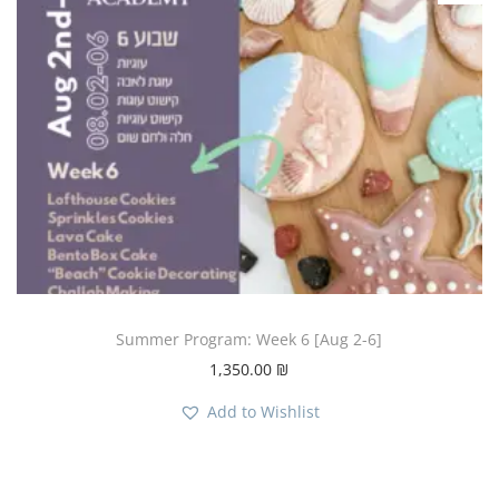
Summer Program: Week 6 [Aug 2-6]
1,350.00
₪
Add to Wishlist