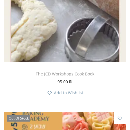
The JCD Workshops Cook Book
95.00
₪
Add to Wishlist
Out Of Stock