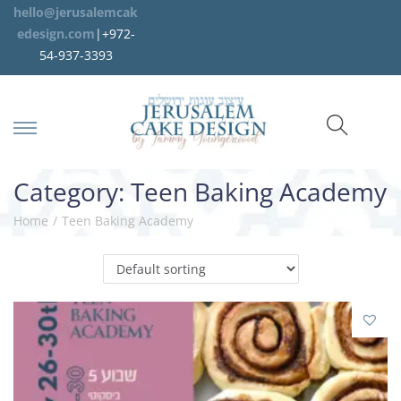
hello@jerusalemcak
edesign.com
|+972-
54-937-3393
Category:
Teen Baking Academy
Home
/
Teen Baking Academy