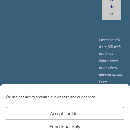
ib
e
I want emails
from JCD with
products
information,
promotions,
advertisements.
I can
unsubscribe
any time using
We use cookies to optimize our website and our service.
the unsubcribe
at the end of all
Accept cookies
emails.
Functional only