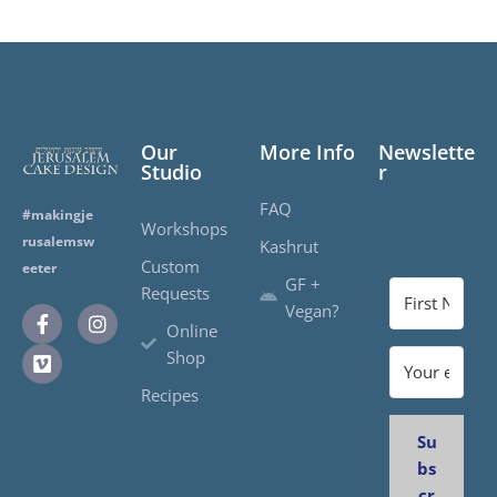
Our
More Info
Newslette
Studio
r
FAQ
#makingje
Workshops
rusalemsw
Kashrut
Custom
eeter
GF +
Requests
Vegan?
Online
Shop
Recipes
Su
bs
cr