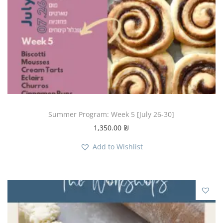
Summer Program: Week 5 [July 26-30]
1,350.00
₪
Add to Wishlist