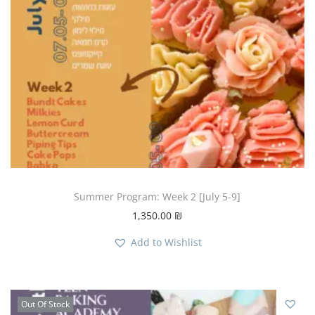
Summer Program: Week 2 [July 5-9]
1,350.00
₪
Add to Wishlist
Out Of Stock