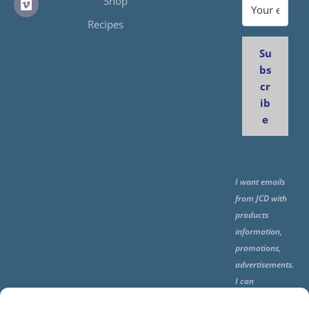
Shop
Recipes
Su
bs
cr
ib
e
I want emails
from JCD with
products
information,
promotions,
advertisements.
I can
unsubscribe