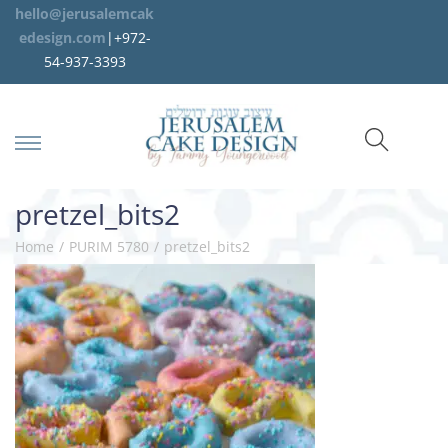
hello@jerusalemcak
edesign.com
|+972-
54-937-3393
pretzel_bits2
Home
/
PURIM 5780
/
pretzel_bits2