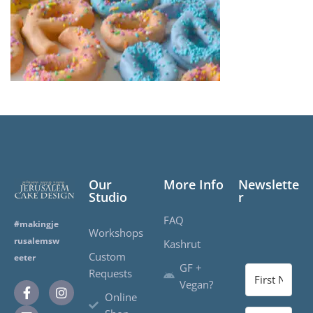
Our
More Info
Newslette
Studio
r
FAQ
#makingje
Workshops
rusalemsw
Kashrut
Custom
eeter
GF +
Requests
Vegan?
Online