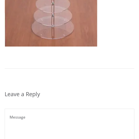
Leave a Reply