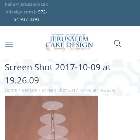
hello@jerusalemcak
edesign.com
|+972-
54-937-3393
Screen Shot 2017-10-09 at
19.26.09
Home
/
Rentals
/
Screen Shot 2017-10-09 at 19.26.09