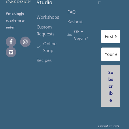
Studio
r
FAQ
#makingje
Workshops
rusalemsw
Kashrut
Custom
eeter
GF +
Requests
Vegan?
Online
Shop
Recipes
Su
bs
cr
ib
e
I want emails