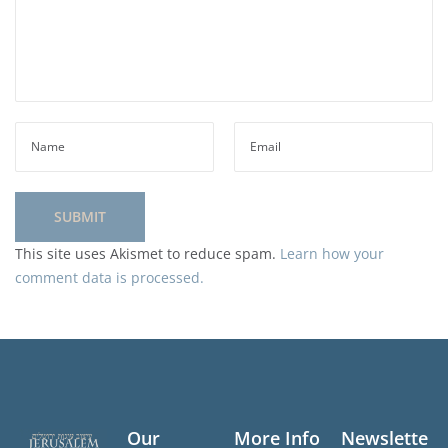
This site uses Akismet to reduce spam.
Learn how your
comment data is processed.
Our
More Info
Newslette