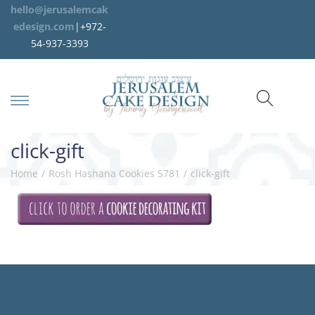
hello@jerusalemcak
edesign.com
|+972-
54-937-3393
click-gift
Home
/
Rosh Hashana Cookies 5781
/
click-gift