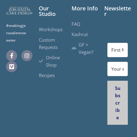
Our
More Info
Newslette
Studio
r
FAQ
#makingje
Workshops
rusalemsw
Kashrut
Custom
eeter
GF +
Requests
Vegan?
Online
Shop
Recipes
Su
bs
cr
ib
e