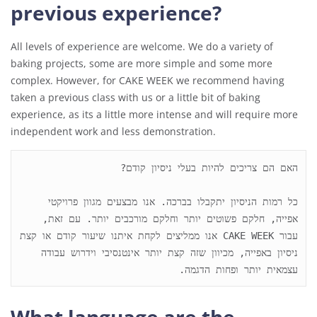
previous experience?
All levels of experience are welcome. We do a variety of
baking projects, some are more simple and some more
complex. However, for CAKE WEEK we recommend having
taken a previous class with us or a little bit of baking
experience, as its a little more intense and will require more
independent work and less demonstration.
כל רמות הניסיון יתקבלו בברכה. אנו מבצעים מגוון פרויקטי 
אפייה, חלקם פשוטים יותר וחלקם מורכבים יותר. עם זאת, 
עבור CAKE WEEK אנו ממליצים לקחת איתנו שיעור קודם או קצת 
ניסיון באפייה, מכיוון שזה קצת יותר אינטנסיבי וידרוש עבודה 
עצמאית יותר ופחות הדגמה.