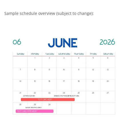
Sample schedule overview (subject to change):