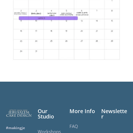
Our
More Info
Newslette
Studio
r
FAQ
#makingje
Workshops