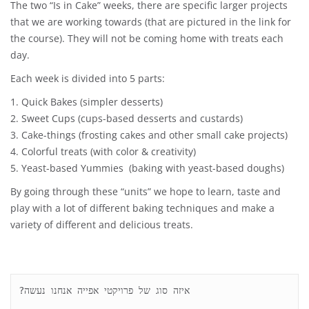
The two “Is in Cake” weeks, there are specific larger projects
that we are working towards (that are pictured in the link for
the course). They will not be coming home with treats each
day.
Each week is divided into 5 parts:
1. Quick Bakes (simpler desserts)
2. Sweet Cups (cups-based desserts and custards)
3. Cake-things (frosting cakes and other small cake projects)
4. Colorful treats (with color & creativity)
5. Yeast-based Yummies (baking with yeast-based doughs)
By going through these “units” we hope to learn, taste and
play with a lot of different baking techniques and make a
variety of different and delicious treats.