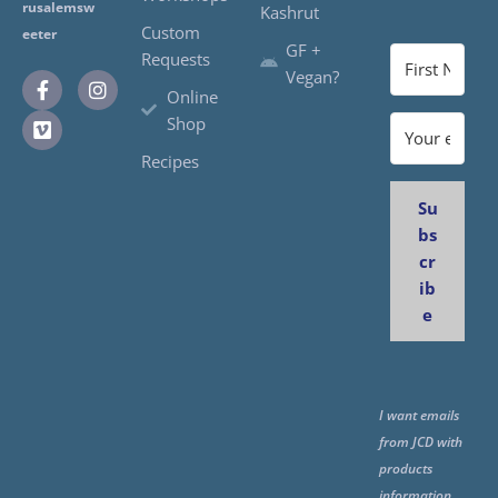
rusalemsw
Kashrut
Custom
eeter
GF +
Requests
Vegan?
Online
Shop
Recipes
Su
bs
cr
ib
e
I want emails
from JCD with
products
information,