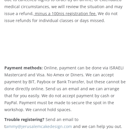
medical circumstances, we will review the situation and may
issue a refund,
minus a 100nis registration fee.
We do not
issue refunds for individual classes or days missed.
Payment methods:
Online, payment can be done via ISRAELI
Mastercard and Visa. No Amex or Diners. We can accept
payment by BIT, Paybox or Bank Transfer, but these cannot be
done directly online. Send us an email and we can arrange
that for you easily. We do not accept payment by cash or
PayPal. Payment must be made to secure the spot in the
workshop. We cannot hold spaces.
Trouble registering?
Send an email to
t
ammy@jerusalemcakedesign.com
and we can help you out.