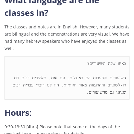
What language are the
classes in?
The classes and notes are in English. However, many students
are bilingual and the demonstrations are very visual. We have
had many hebrew speakers who have enjoyed the classes as
well.
השיעורים וההערות הם באנגלית. עם זאת, תלמידים רבים הם 
דו-לשוניים וההדגמות מאוד חזותיות. היו לנו דוברי עברית רבים 
שנהנו גם מהשיעורים.

Hours
:
9:30-13:30 [4hrs] Please note that some of the days of the
week will vary – please check for details.