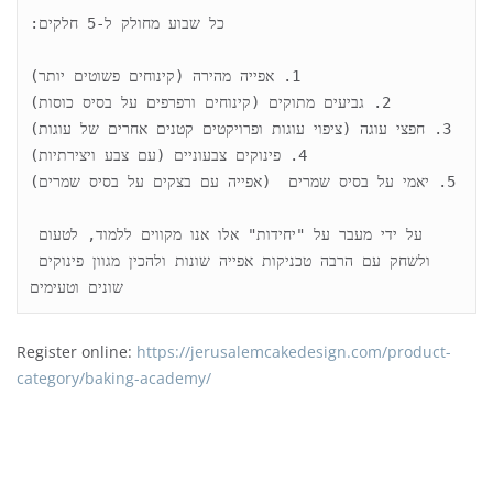
על ידי מעבר על "יחידות" אלו אנו מקווים ללמוד, לטעום 
ולשחק עם הרבה טכניקות אפייה שונות ולהכין מגוון פינוקים 
שונים וטעימים
Register online:
https://jerusalemcakedesign.com/product-
category/baking-academy/