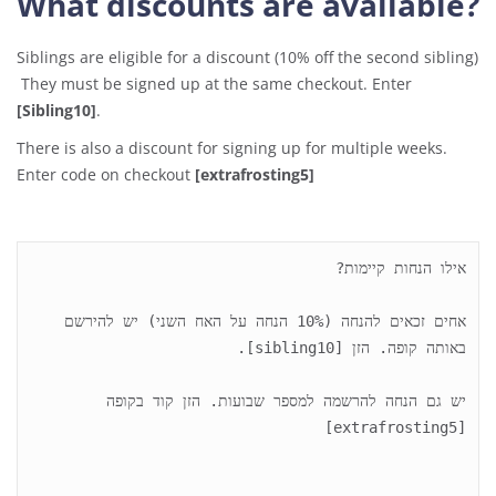
What discounts are available?
Siblings are eligible for a discount (10% off the second sibling)
They must be signed up at the same checkout. Enter
[Sibling10]
.
There is also a discount for signing up for multiple weeks.
Enter code on checkout
[extrafrosting5]
אחים זכאים להנחה (10% הנחה על האח השני) יש להירשם 
יש גם הנחה להרשמה למספר שבועות. הזן קוד בקופה 