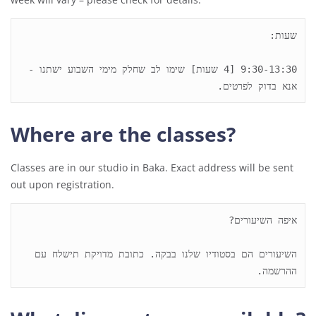
9:30-13:30 [4 שעות] שימו לב שחלק מימי השבוע ישתנו - 
אנא בדוק לפרטים. 

Where are the classes?
Classes are in our studio in Baka. Exact address will be sent
out upon registration.
השיעורים הם בסטודיו שלנו בבקה. כתובת מדויקת תישלח עם 
ההרשמה.