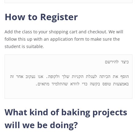
How to Register
Add the class to your shopping cart and checkout. We will
follow this up with an application form to make sure the
student is suitable.
הוסף את הכיתה לעגלת הקניות שלך ולקופה. אנו נעקוב אחר זה 
What kind of baking projects
will we be doing?