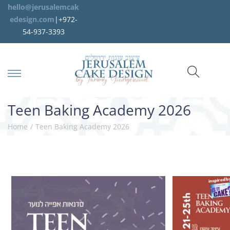
hello@jerusalemcak
edesign.com
|+972-
54-937-3393
Teen Baking Academy 2026
Home
/
Teen Baking Academy 2026