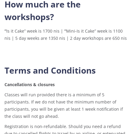
How much are the
workshops?
“
Is it Cake” week is 1700 nis |
“
Mini-Is it Cake” week is 1100
nis | 5 day weeks are 1350 nis | 2 day workshops are 650 nis
Terms and Conditions
Cancellations & closures
Classes will run provided there is a minimum of 5
participants. If we do not have the minimum number of
participants, you will be given at least 1 week notification if
the class will not go ahead.
Registration is non-refundable. Should you need a refund
due to cancelled flights to Israel by an airline, or extenuated