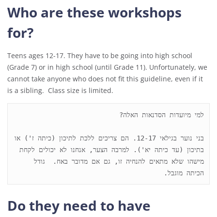
Who are these workshops
for?
Teens ages 12-17. They have to be going into high school
(Grade 7) or in high school (until Grade 11). Unfortunately, we
cannot take anyone who does not fit this guideline, even if it
is a sibling. Class size is limited.
בני נוער בגילאי 12-17. הם צריכים ללכת לתיכון (כיתה ז') או 
בתיכון (עד כיתה יא'). למרבה הצער, אנחנו לא יכולים לקחת 
מישהו שלא מתאים להנחיה זו, גם אם מדובר באח.  גודל 
הכיתה מוגבל.
Do they need to have