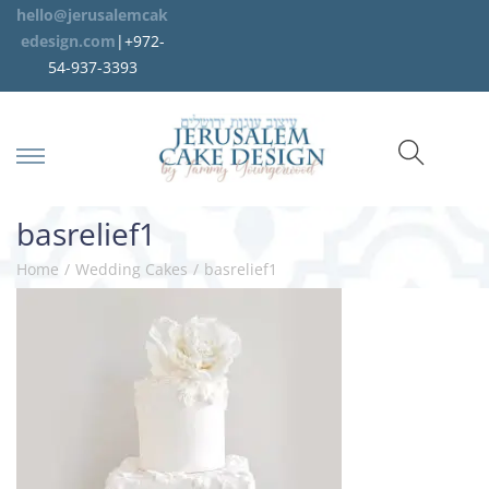
hello@jerusalemcak
edesign.com
|+972-
54-937-3393
basrelief1
Home
/
Wedding Cakes
/
basrelief1