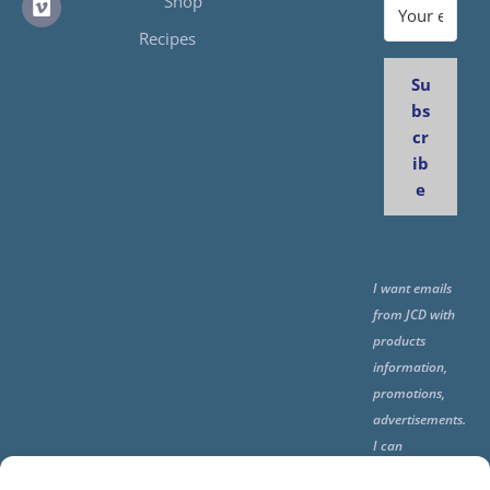
Shop
Recipes
Su
bs
cr
ib
e
I want emails
from JCD with
products
information,
promotions,
advertisements.
I can
unsubscribe