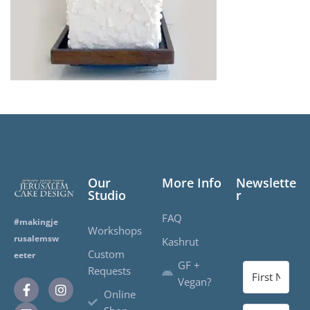
Our
More Info
Newslette
Studio
r
FAQ
#makingje
Workshops
rusalemsw
Kashrut
Custom
eeter
GF +
Requests
Vegan?
Online