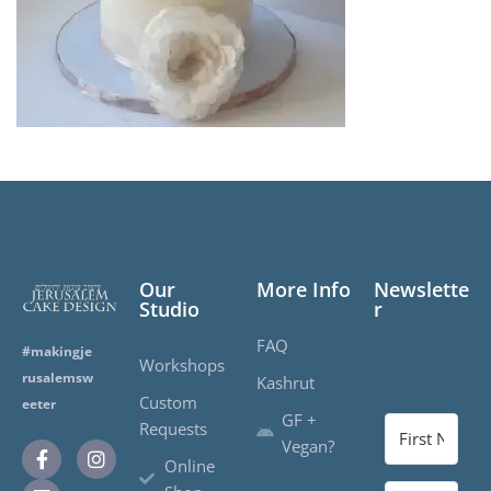
Our
More Info
Newslette
Studio
r
FAQ
#makingje
Workshops
rusalemsw
Kashrut
Custom
eeter
GF +
Requests
Vegan?
Online