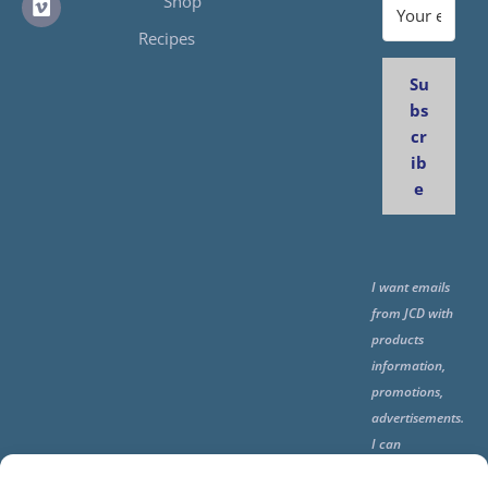
Shop
Recipes
Su
bs
cr
ib
e
I want emails
from JCD with
products
information,
promotions,
advertisements.
I can
unsubscribe