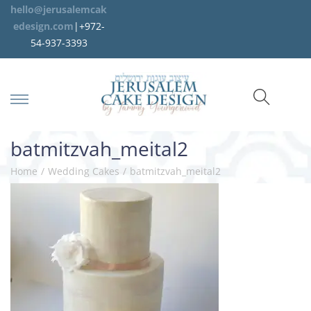
hello@jerusalemcak
edesign.com
|+972-
54-937-3393
batmitzvah_meital2
Home
/
Wedding Cakes
/
batmitzvah_meital2