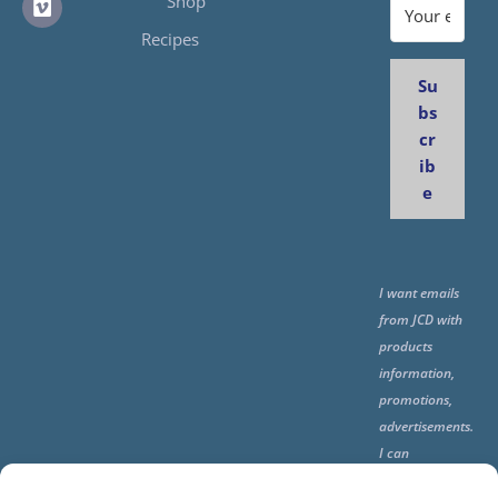
Shop
Recipes
Su
bs
cr
ib
e
I want emails
from JCD with
products
information,
promotions,
advertisements.
I can
unsubscribe