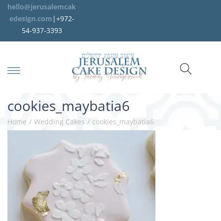
hello@jerusalemcak
edesign.com
|+972-
54-937-3393
cookies_maybatia6
Home
/
Wedding Cakes
/
cookies_maybatia6