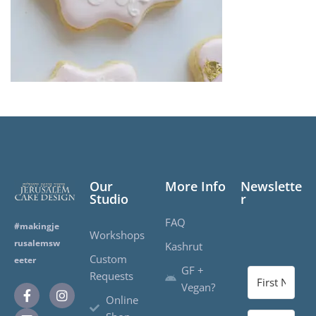
Our
More Info
Newslette
Studio
r
FAQ
#makingje
Workshops
rusalemsw
Kashrut
Custom
eeter
GF +
Requests
Vegan?
Online