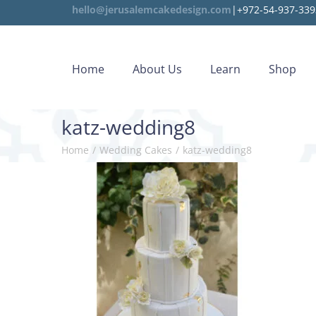
hello@jerusalemcakedesign.com
|+972-54-937-339
Home
About Us
Learn
Shop
katz-wedding8
Home
/
Wedding Cakes
/
katz-wedding8