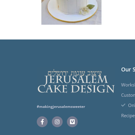
Our 
Works
Custo
Onl
#makingjerusalemsweeter
Recipe