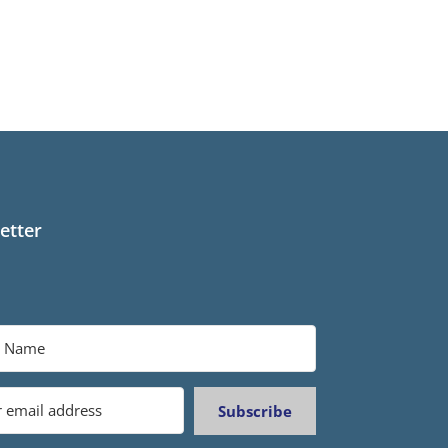
etter
Subscribe