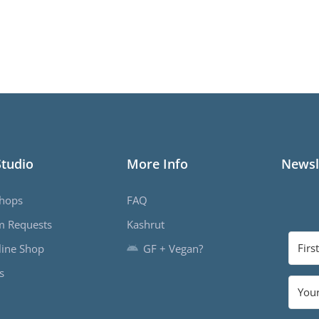
Studio
More Info
Newsl
hops
FAQ
m Requests
Kashrut
ine Shop
GF + Vegan?
s