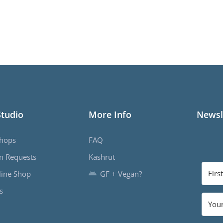
Studio
More Info
Newsl
hops
FAQ
m Requests
Kashrut
ine Shop
GF + Vegan?
s