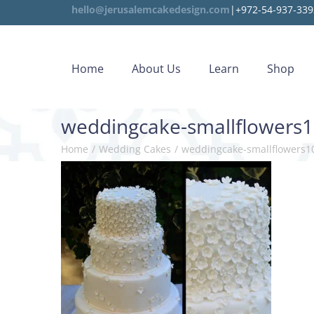
hello@jerusalemcakedesign.com
|+972-54-937-339
Home
About Us
Learn
Shop
weddingcake-smallflowers
Home
/
Wedding Cakes
/
weddingcake-smallflowers1