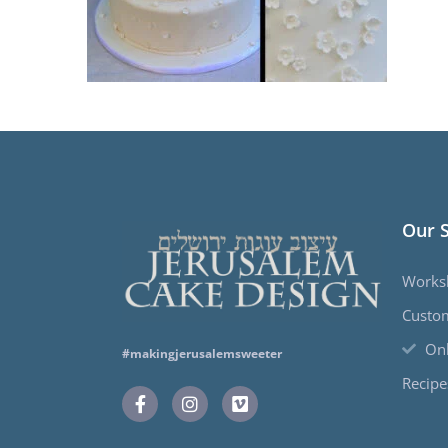
Our 
Works
Custo
Onl
#makingjerusalemsweeter
Recipe