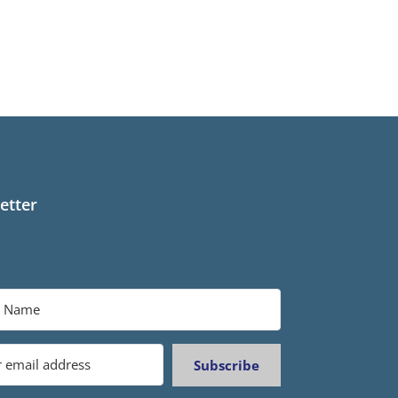
etter
Subscribe