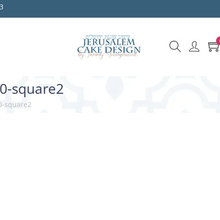
3
10-square2
0-square2