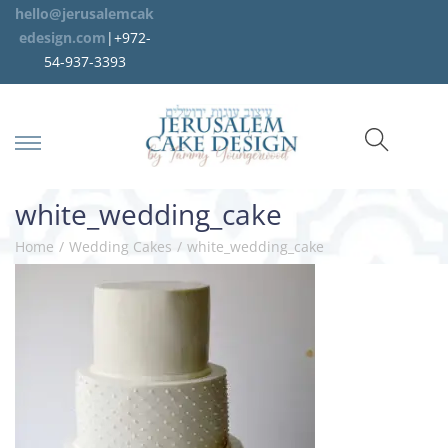
hello@jerusalemcak
edesign.com
|+972-
54-937-3393
white_wedding_cake
Home
/
Wedding Cakes
/
white_wedding_cake