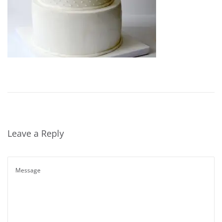
Leave a Reply