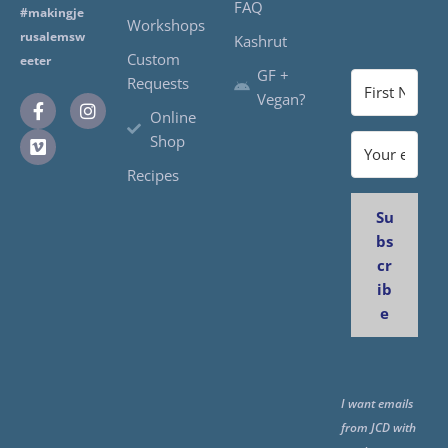
FAQ
#makingje
Workshops
rusalemsw
Kashrut
Custom
eeter
GF +
Requests
Vegan?
Online
Shop
Recipes
Su
bs
cr
ib
e
I want emails
from JCD with