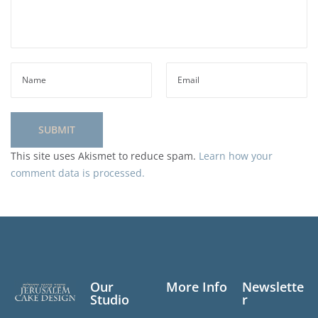
This site uses Akismet to reduce spam.
Learn how your
comment data is processed.
Our
More Info
Newslette
Studio
r