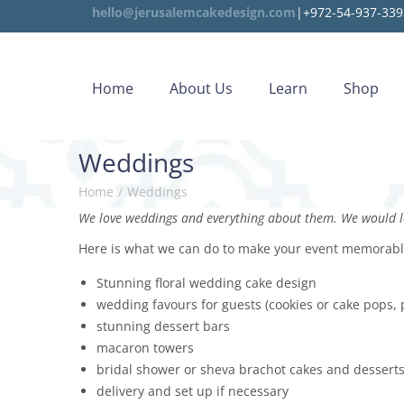
hello@jerusalemcakedesign.com
|+972-54-937-339
Home
About Us
Learn
Shop
Weddings
Home
/
Weddings
We love weddings and everything about them. We would lo
Here is what we can do to make your event memorab
Stunning floral wedding cake design
wedding favours for guests (cookies or cake pops, 
stunning dessert bars
macaron towers
bridal shower or sheva brachot cakes and dessert
delivery and set up if necessary