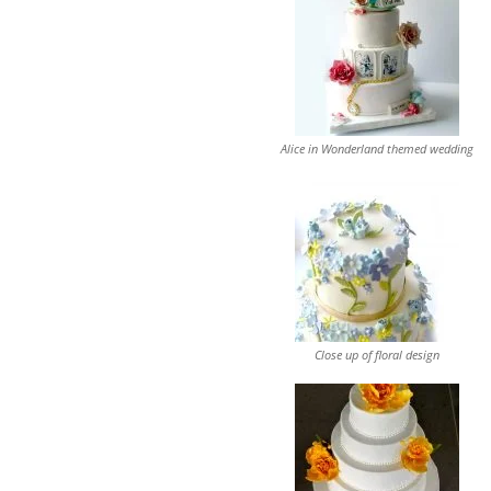
Alice in Wonderland themed wedding
Close up of floral design