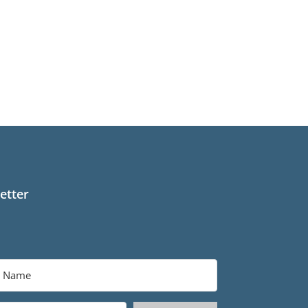
etter