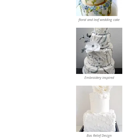
floral and leaf wedding cake
Embroidery inspired
Bas Relief Design