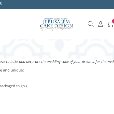
3
ve to bake and decorate the wedding cake of your dreams, for the wedd
le and unique:
packaged to go!)
s