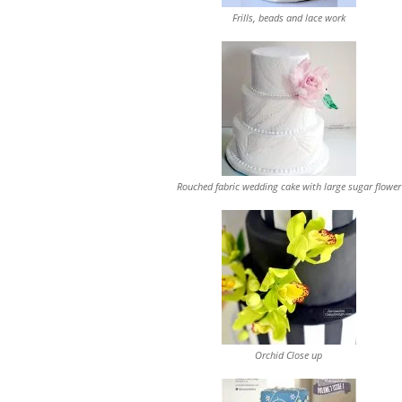
Frills, beads and lace work
Rouched fabric wedding cake with large sugar flower
Orchid Close up