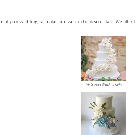
of your wedding, so make sure we can book your date. We offer tas
White Rose Wedding Cake