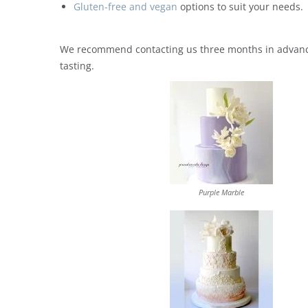
Gluten-free and vegan
options to suit your needs.
We recommend contacting us three months in advance 
tasting.
Purple Marble