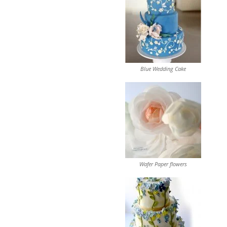
Blue Wedding Cake
Wafer Paper flowers