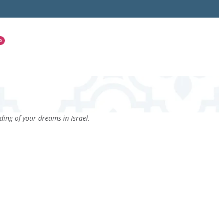
0
ing of your dreams in Israel.