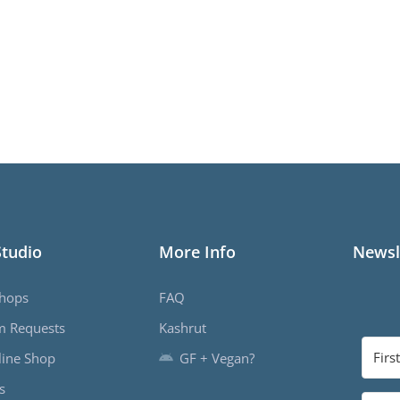
Studio
More Info
Newsl
hops
FAQ
m Requests
Kashrut
ine Shop
GF + Vegan?
s