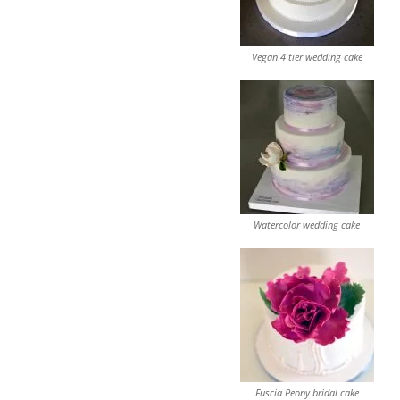
Vegan 4 tier wedding cake
Watercolor wedding cake
Fuscia Peony bridal cake