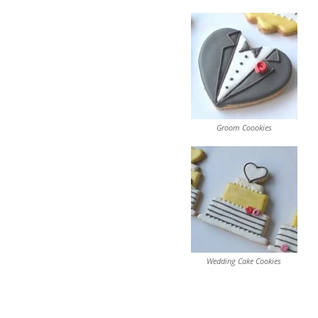
Groom Coookies
Wedding Cake Cookies