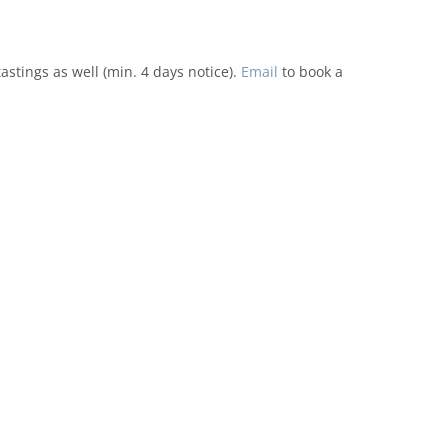
tings as well (min. 4 days notice).
Email
to book a