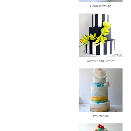
Floral Wedding
Orchids and Stripes
Watercolor