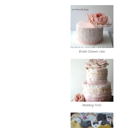
Bridal Shower cake
Wedding Frills