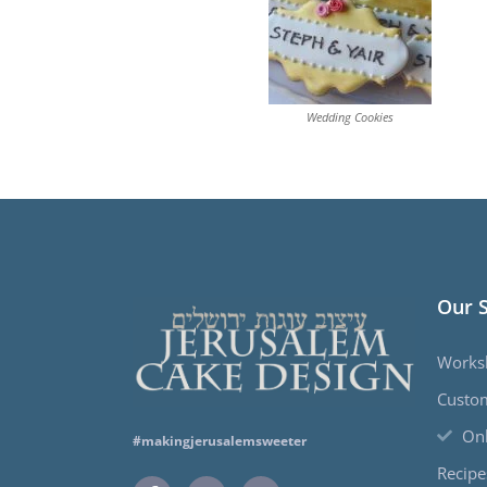
Wedding Cookies
Our 
Works
Custo
Onl
#makingjerusalemsweeter
Recipe