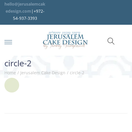
hello@jerusalemcak
edesign.com
|+972-
54-937-3393
circle-2
Home
/
Jerusalem Cake Design
/
circle-2