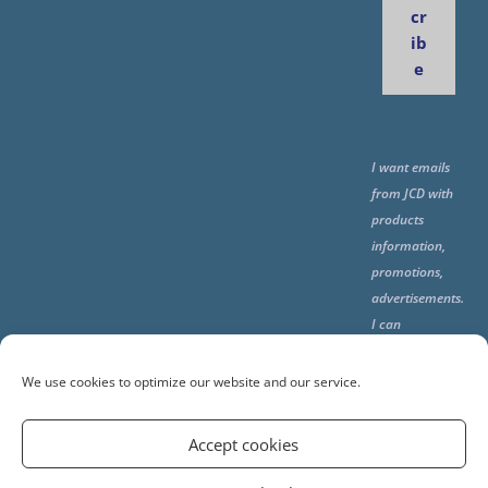
cr
ib
e
I want emails
from JCD with
products
information,
promotions,
advertisements.
I can
unsubscribe
any time using
We use cookies to optimize our website and our service.
the unsubcribe
at the end of all
Accept cookies
emails.