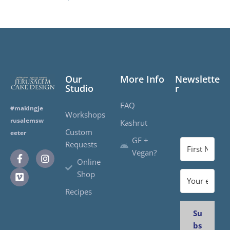
Our
More Info
Newslette
Studio
r
FAQ
#makingje
Workshops
rusalemsw
Kashrut
Custom
eeter
GF +
Requests
Vegan?
Online
Shop
Recipes
Su
bs