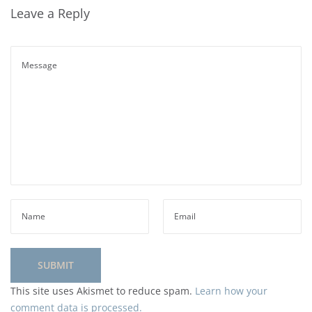
Leave a Reply
This site uses Akismet to reduce spam.
Learn how your
comment data is processed.