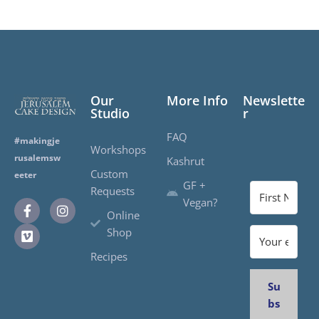
Our
More Info
Newslette
Studio
r
FAQ
#makingje
Workshops
rusalemsw
Kashrut
Custom
eeter
GF +
Requests
Vegan?
Online
Shop
Recipes
Su
bs