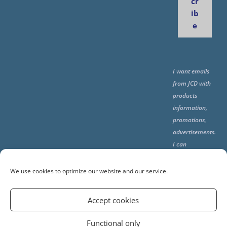
cr
ib
e
I want emails
from JCD with
products
information,
promotions,
advertisements.
I can
unsubscribe
any time using
We use cookies to optimize our website and our service.
the unsubcribe
at the end of all
Accept cookies
emails.
Functional only