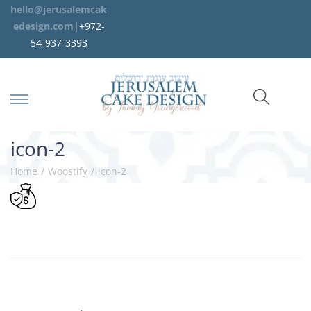
hello@jerusalemcak
edesign.com
|+972-
54-937-3393
icon-2
Home
/
Woostify
/
icon-2