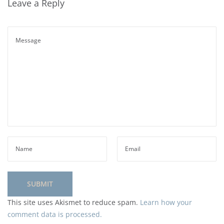
Leave a Reply
This site uses Akismet to reduce spam.
Learn how your
comment data is processed.