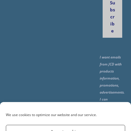
Su
bs
cr
ib
e
I want emails
from JCD with
products
information,
promotions,
advertisements.
I can
unsubscribe
any time using
We use cookies to optimize our website and our service.
the unsubcribe
at the end of all