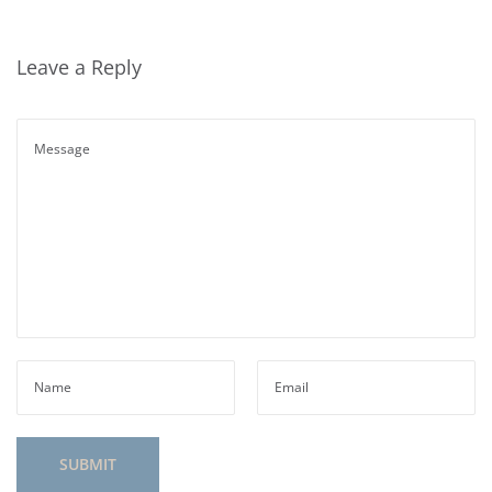
Leave a Reply