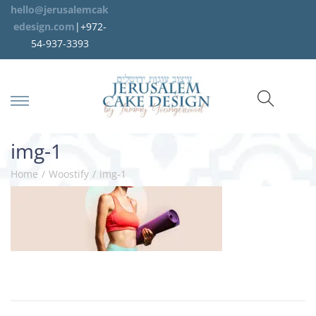
hello@jerusalemcak
edesign.com
|+972-
54-937-3393
img-1
Home
/
Woostify
/
img-1