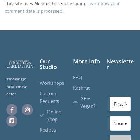
This site uses Akismet to reduce spam.
Learn how your
comment data is processed.
Our
More Info
Newslette
Studio
r
FAQ
#makingje
Workshops
rusalemsw
Kashrut
Custom
eeter
GF +
Requests
Vegan?
Online
Shop
Recipes