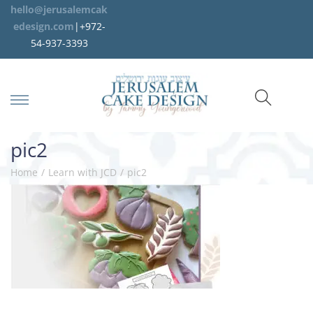
hello@jerusalemcak
edesign.com
|+972-
54-937-3393
pic2
Home
/
Learn with JCD
/
pic2