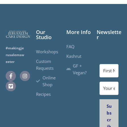
Our
More Info
Newslette
Studio
r
FAQ
#makingje
Workshops
rusalemsw
Kashrut
Custom
eeter
GF +
Requests
Vegan?
Online
Shop
Recipes
Su
bs
cr
ib