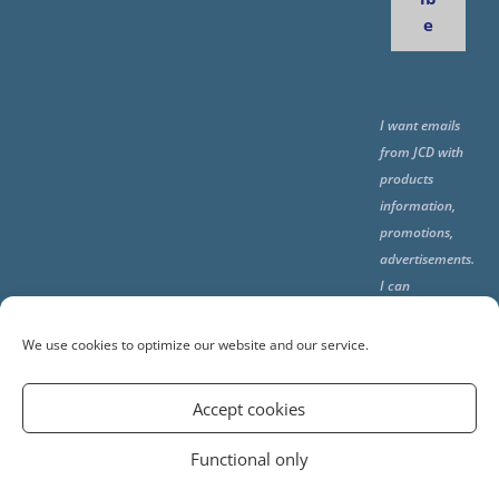
e
I want emails
from JCD with
products
information,
promotions,
advertisements.
I can
unsubscribe
any time using
We use cookies to optimize our website and our service.
the unsubcribe
at the end of all
Accept cookies
emails.
Functional only