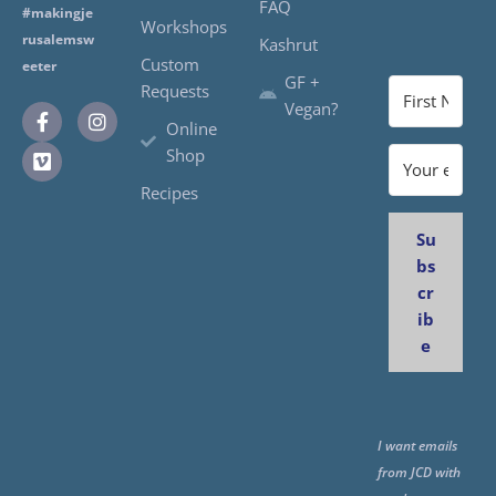
FAQ
#makingje
Workshops
rusalemsw
Kashrut
Custom
eeter
GF +
Requests
Vegan?
Online
Shop
Recipes
Su
bs
cr
ib
e
I want emails
from JCD with