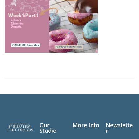
Our
More Info
Newslette
Studio
r