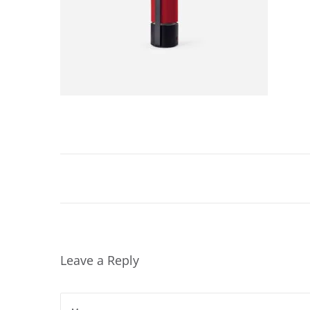
2
0
2
4
Leave a Reply