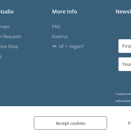
Studio
More Info
Newsl
hops
FAQ
m Requests
Kashrut
ine Shop
GF + Vegan?
s
I want em
advertise
the end o
Accept cookies
F