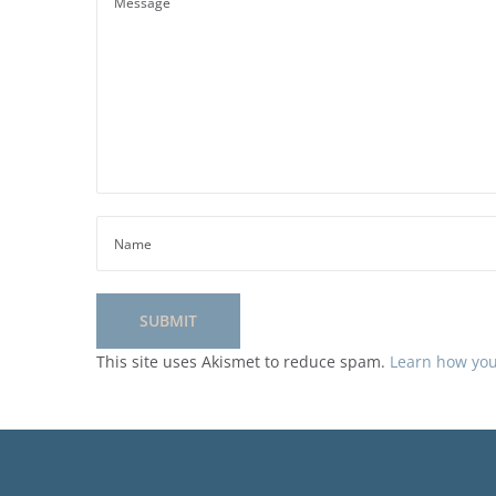
This site uses Akismet to reduce spam.
Learn how you