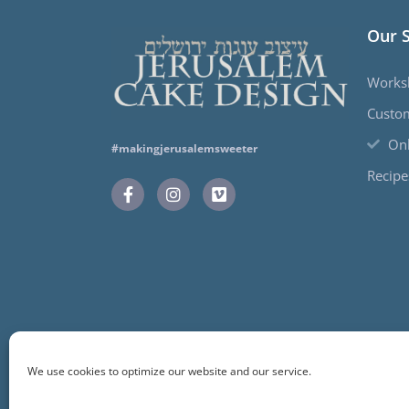
Our 
Works
Custo
Onl
#makingjerusalemsweeter
Recipe
We use cookies to optimize our website and our service.