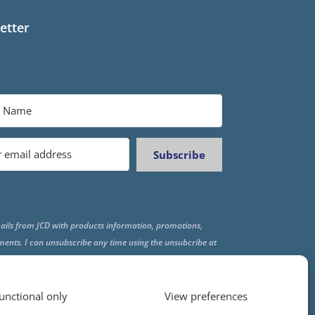
etter
Subscribe
ails from JCD with products information, promotions,
ments. I can unsubscribe any time using the unsubcribe at
f all emails.
unctional only
View preferences