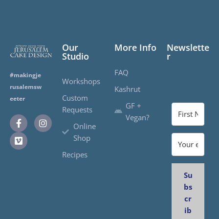
Our
More Info
Newslette
Studio
r
FAQ
#makingje
Workshops
rusalemsw
Kashrut
Custom
eeter
GF +
Requests
Vegan?
Online
Shop
Recipes
Su
bs
cr
ib