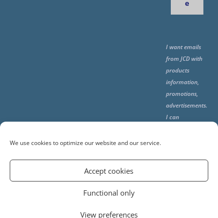
e
I want emails
from JCD with
products
information,
promotions,
advertisements.
I can
unsubscribe
any time using
We use cookies to optimize our website and our service.
the unsubcribe
at the end of all
Accept cookies
emails.
Functional only
View preferences