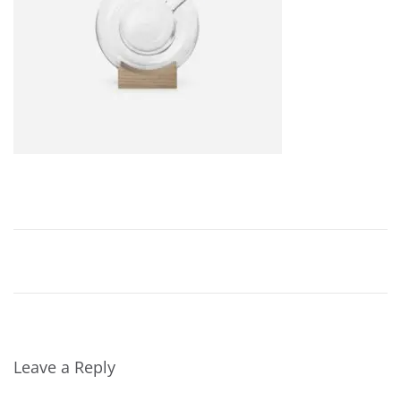
,
2
0
2
4
Leave a Reply