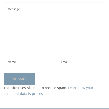
This site uses Akismet to reduce spam.
Learn how your
comment data is processed.