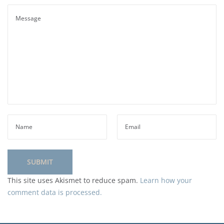
This site uses Akismet to reduce spam.
Learn how your
comment data is processed.