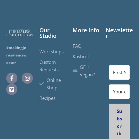
Our
More Info
Newslette
Studio
r
FAQ
#makingje
Workshops
rusalemsw
Kashrut
Custom
eeter
GF +
Requests
Vegan?
Online
Shop
Recipes
Su
bs
cr
ib