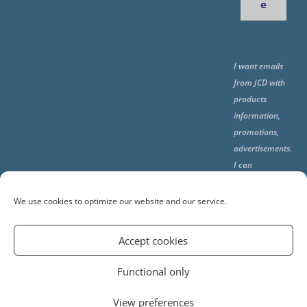
e
I want emails
from JCD with
products
information,
promotions,
advertisements.
I can
unsubscribe
any time using
We use cookies to optimize our website and our service.
the unsubcribe
at the end of all
Accept cookies
emails.
Functional only
View preferences