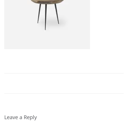
,
2
0
2
4
Leave a Reply