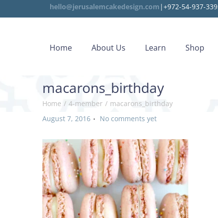
hello@jerusalemcakedesign.com
|+972-54-937-339
Home
About Us
Learn
Shop
macarons_birthday
Home
/
4-member
/
macarons_birthday
.
P
August 7, 2016
No comments yet
o
s
t
e
d
o
n