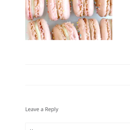
Leave a Reply