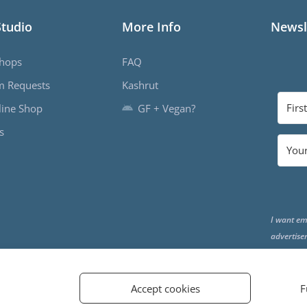
Studio
More Info
Newsl
hops
FAQ
m Requests
Kashrut
ine Shop
GF + Vegan?
s
I want em
advertise
the end o
Accept cookies
F