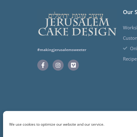
Our 
Works
Custo
Onl
#makingjerusalemsweeter
Recipe
We use cookies to optimize our website and our service.