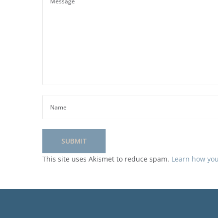
This site uses Akismet to reduce spam.
Learn how you