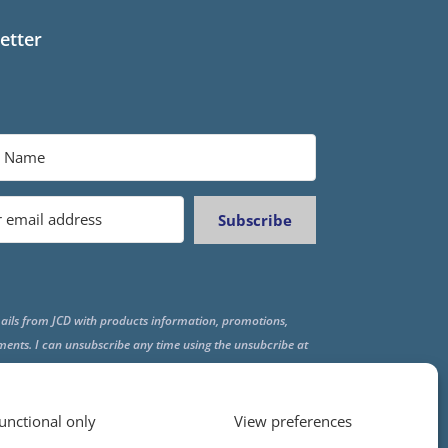
etter
Subscribe
ails from JCD with products information, promotions,
ments. I can unsubscribe any time using the unsubcribe at
f all emails.
unctional only
View preferences