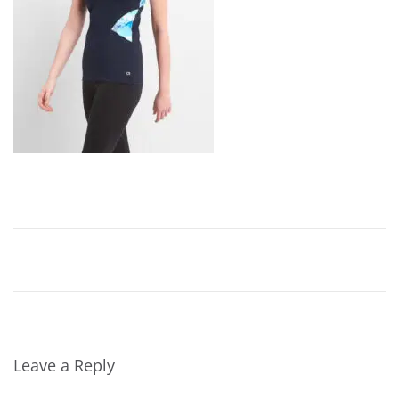
,
2
0
2
4
Leave a Reply