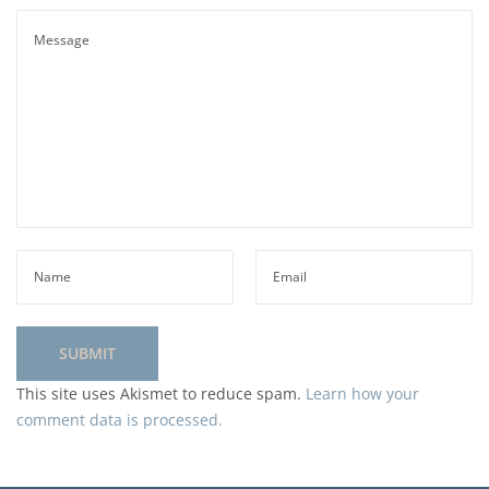
This site uses Akismet to reduce spam.
Learn how your
comment data is processed.