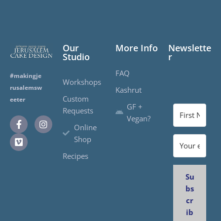
Our
More Info
Newslette
Studio
r
FAQ
#makingje
Workshops
rusalemsw
Kashrut
Custom
eeter
GF +
Requests
Vegan?
Online
Shop
Recipes
Su
bs
cr
ib