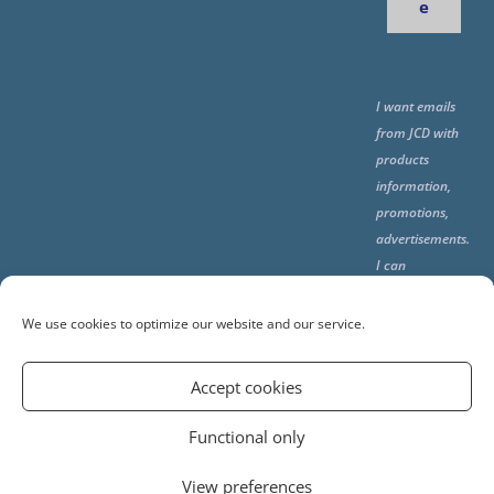
e
I want emails
from JCD with
products
information,
promotions,
advertisements.
I can
unsubscribe
any time using
We use cookies to optimize our website and our service.
the unsubcribe
at the end of all
Accept cookies
emails.
Functional only
View preferences