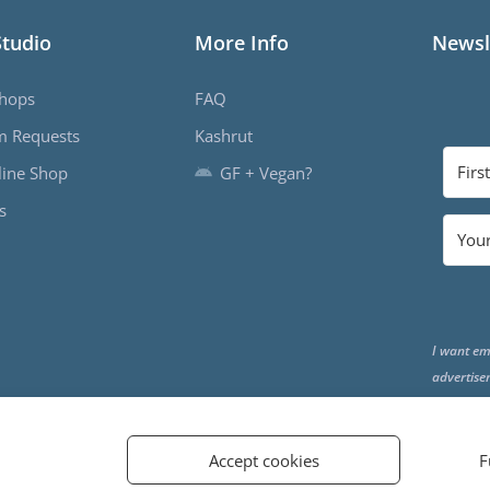
Studio
More Info
Newsl
hops
FAQ
m Requests
Kashrut
ine Shop
GF + Vegan?
s
I want em
advertise
the end o
Accept cookies
F