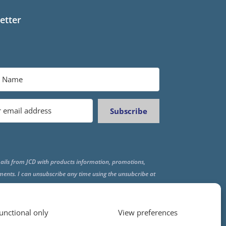
etter
Subscribe
ails from JCD with products information, promotions,
ments. I can unsubscribe any time using the unsubcribe at
f all emails.
unctional only
View preferences