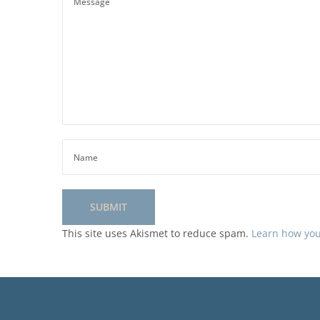
This site uses Akismet to reduce spam.
Learn how you