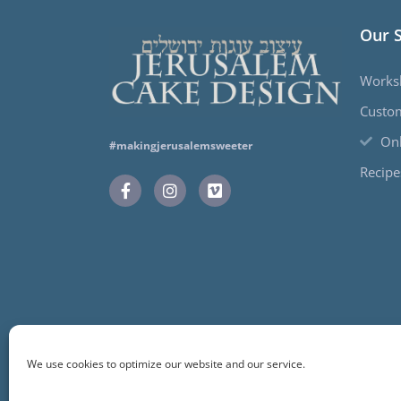
Our 
Works
Custo
Onl
#makingjerusalemsweeter
Recipe
We use cookies to optimize our website and our service.