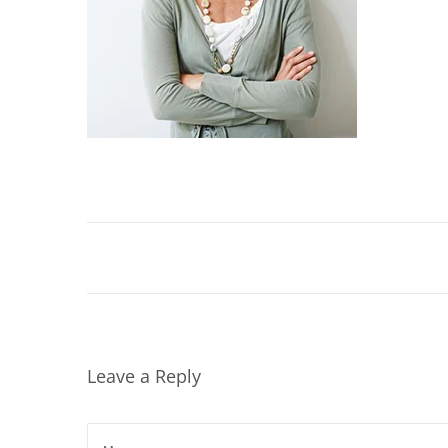
2
0
2
4
Leave a Reply