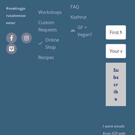
FAQ
#makingje
Workshops
rusalemsw
Kashrut
Custom
eeter
GF +
Requests
Vegan?
Online
Shop
Recipes
Su
bs
cr
ib
e
I want emails
from JCD with