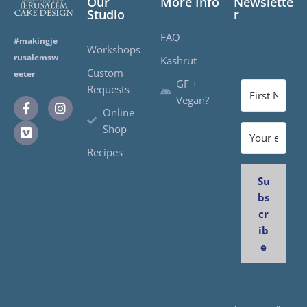
Our
More Info
Newslette
Studio
r
FAQ
#makingje
Workshops
rusalemsw
Kashrut
Custom
eeter
GF +
Requests
Vegan?
Online
Shop
Recipes
Su
bs
cr
ib
e