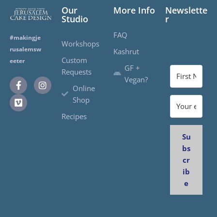
Our
More Info
Newslette
Studio
r
FAQ
#makingje
Workshops
rusalemsw
Kashrut
Custom
eeter
GF +
Requests
Vegan?
Online
Shop
Recipes
Su
bs
cr
ib
e