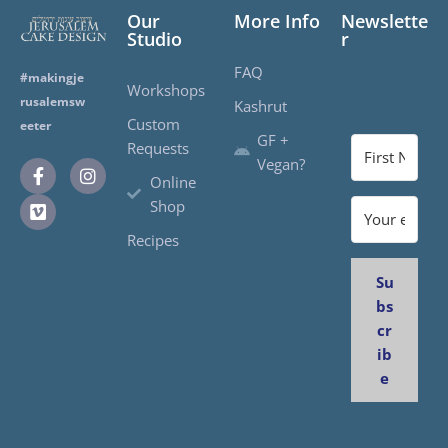
Our
More Info
Newslette
Studio
r
FAQ
#makingje
Workshops
rusalemsw
Kashrut
Custom
eeter
GF +
Requests
Vegan?
Online
Shop
Recipes
Su
bs
cr
ib
e