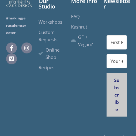
Our
More Info
Newslette
Studio
r
FAQ
#makingje
Workshops
rusalemsw
Kashrut
Custom
eeter
GF +
Requests
Vegan?
Online
Shop
Recipes
Su
bs
cr
ib
e