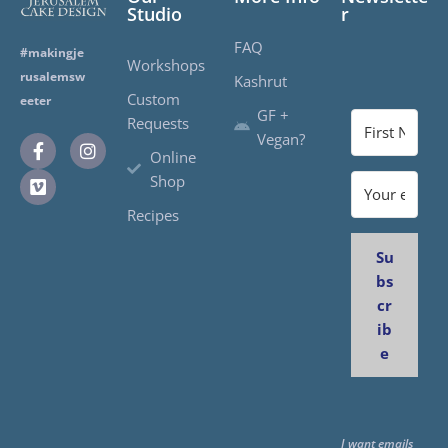
Studio
r
FAQ
#makingje
Workshops
rusalemsw
Kashrut
Custom
eeter
GF +
Requests
Vegan?
Online
Shop
Recipes
Su
bs
cr
ib
e
I want emails