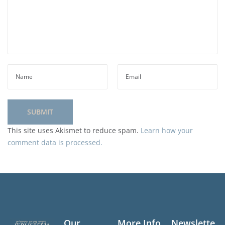
This site uses Akismet to reduce spam.
Learn how your
comment data is processed.
Our
More Info
Newslette