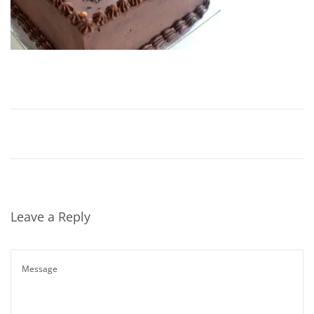
Leave a Reply