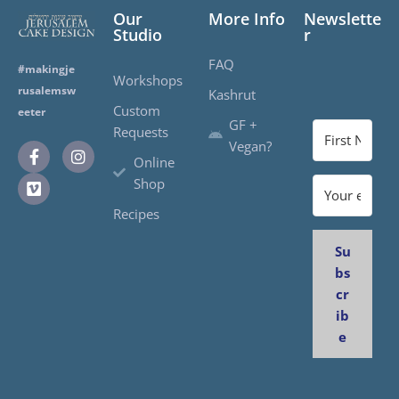
Our
More Info
Newslette
Studio
r
FAQ
#makingje
Workshops
rusalemsw
Kashrut
Custom
eeter
GF +
Requests
Vegan?
Online
Shop
Recipes
Su
bs
cr
ib
e