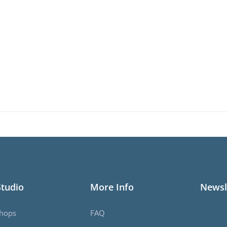
Studio
More Info
Newsl
hops
FAQ