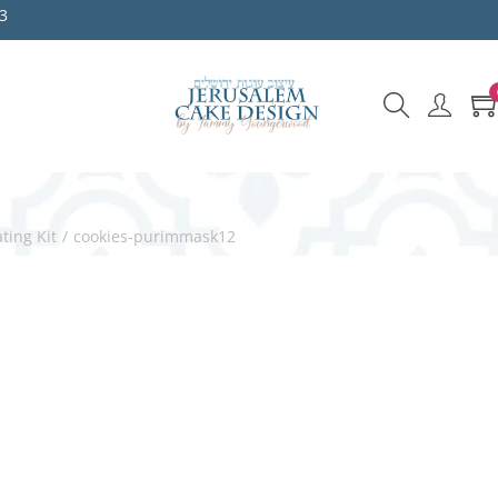
3
ting Kit
/
cookies-purimmask12