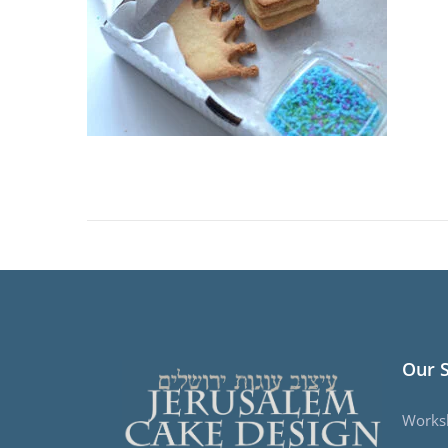
Our 
Works