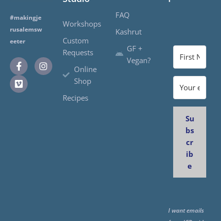
FAQ
#makingje
Workshops
rusalemsw
Kashrut
Custom
eeter
GF +
Requests
Vegan?
Online
Shop
Recipes
Su
bs
cr
ib
e
I want emails