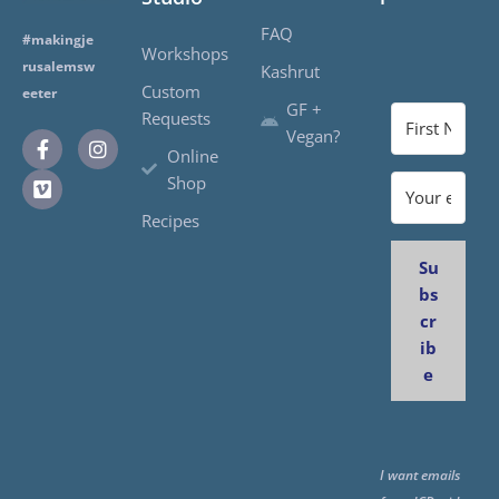
FAQ
#makingje
Workshops
rusalemsw
Kashrut
Custom
eeter
GF +
Requests
Vegan?
Online
Shop
Recipes
Su
bs
cr
ib
e
I want emails