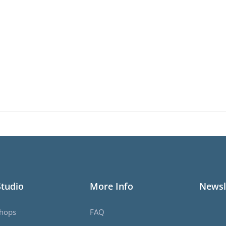
Studio
More Info
Newsl
hops
FAQ