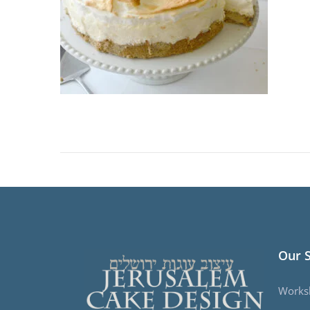
Our 
Works