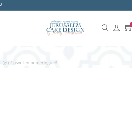
3
 (gf)
/
psvr-lemonmeringue6