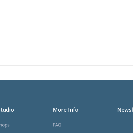
Studio
More Info
Newsl
hops
FAQ