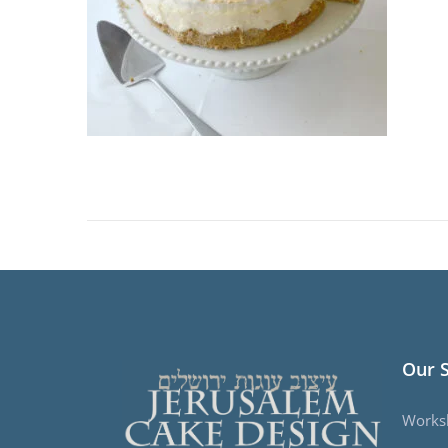
Our 
Works