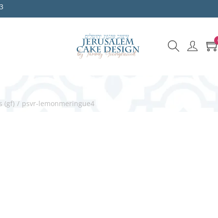
3
 (gf)
/
psvr-lemonmeringue4