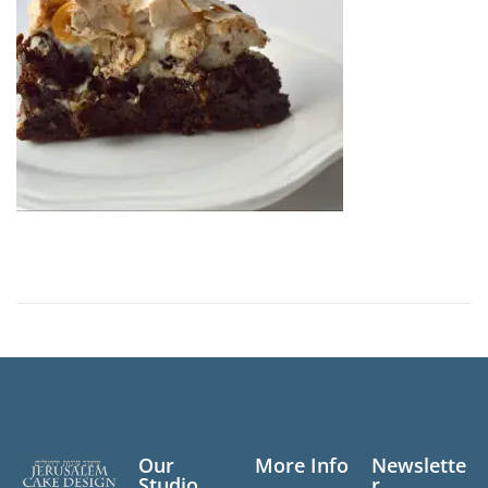
n
Our
More Info
Newslette
Studio
r