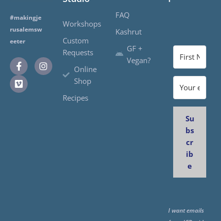
FAQ
#makingje
Workshops
rusalemsw
Kashrut
Custom
eeter
GF +
Requests
Vegan?
Online
Shop
Recipes
Su
bs
cr
ib
e
I want emails