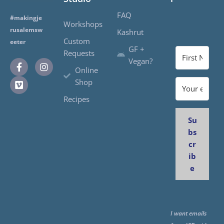
FAQ
#makingje
Workshops
rusalemsw
Kashrut
Custom
eeter
GF +
Requests
Vegan?
Online
Shop
Recipes
Su
bs
cr
ib
e
I want emails