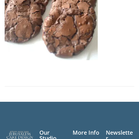
n
Our
More Info
Newslette
Studio
r