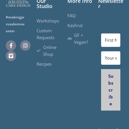
Our
More Info
Newslette
Studio
r
FAQ
#makingje
Workshops
rusalemsw
Kashrut
Custom
eeter
GF +
Requests
Vegan?
Online
Shop
Recipes
Su
bs
cr
ib
e