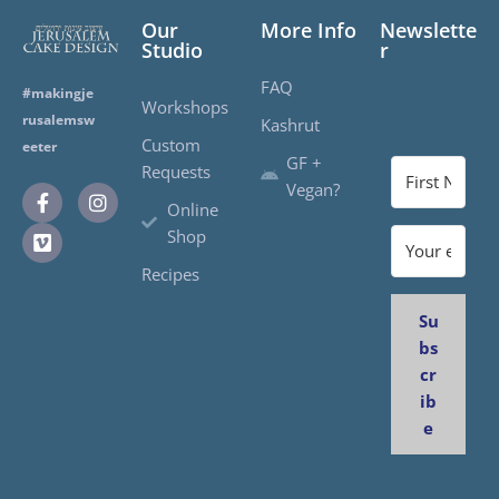
Our
More Info
Newslette
Studio
r
FAQ
#makingje
Workshops
rusalemsw
Kashrut
Custom
eeter
GF +
Requests
Vegan?
Online
Shop
Recipes
Su
bs
cr
ib
e