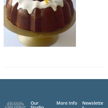
n
Our
More Info
Newslette
Studio
r