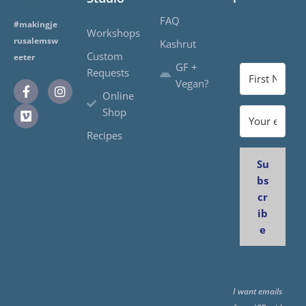
FAQ
#makingje
Workshops
rusalemsw
Kashrut
Custom
eeter
GF +
Requests
Vegan?
Online
Shop
Recipes
Su
bs
cr
ib
e
I want emails