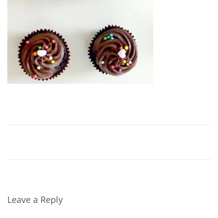
2
0
1
6
Leave a Reply