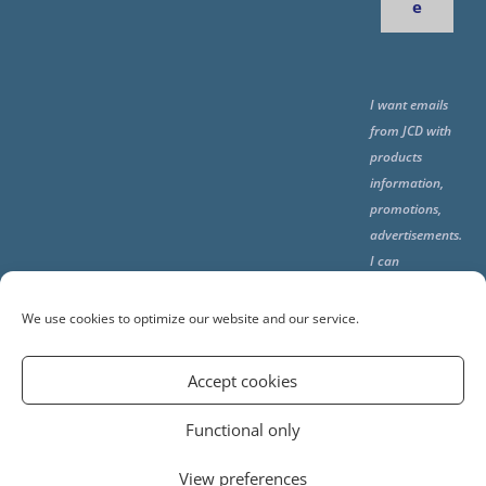
e
I want emails
from JCD with
products
information,
promotions,
advertisements.
I can
unsubscribe
any time using
We use cookies to optimize our website and our service.
the unsubcribe
at the end of all
Accept cookies
emails.
Functional only
View preferences