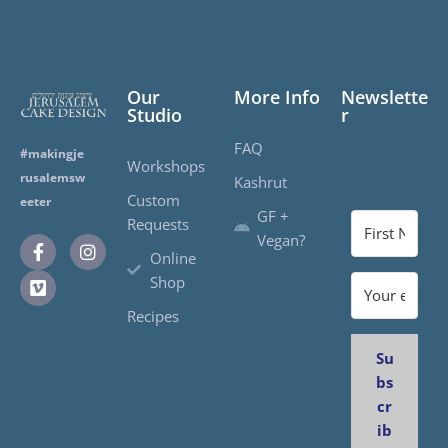
Our
More Info
Newslette
Studio
r
FAQ
#makingje
Workshops
rusalemsw
Kashrut
Custom
eeter
GF +
Requests
Vegan?
Online
Shop
Recipes
Su
bs
cr
ib