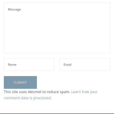
This site uses Akismet to reduce spam.
Learn how your
comment data is processed.