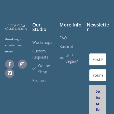
Our
More Info
Newslette
Studio
r
FAQ
#makingje
Workshops
rusalemsw
Kashrut
Custom
eeter
GF +
Requests
Vegan?
Online
Shop
Recipes
Su
bs
cr
ib