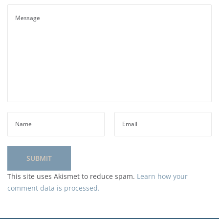
This site uses Akismet to reduce spam.
Learn how your
comment data is processed.