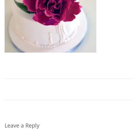
2
0
1
6
Leave a Reply