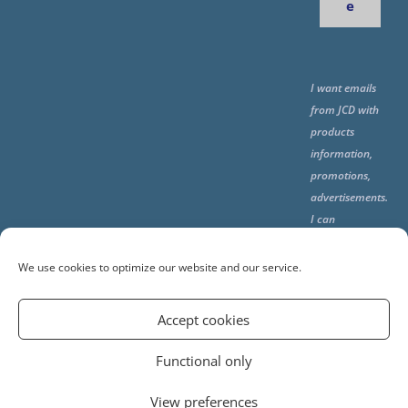
e
I want emails
from JCD with
products
information,
promotions,
advertisements.
I can
unsubscribe
any time using
We use cookies to optimize our website and our service.
the unsubcribe
at the end of all
Accept cookies
emails.
Functional only
View preferences